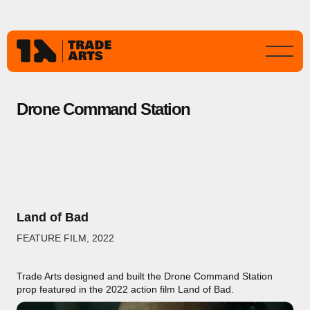
Drone Command Station
Land of Bad
FEATURE FILM
,
2022
Trade Arts designed and built the Drone Command Station
prop featured in the 2022 action film Land of Bad.