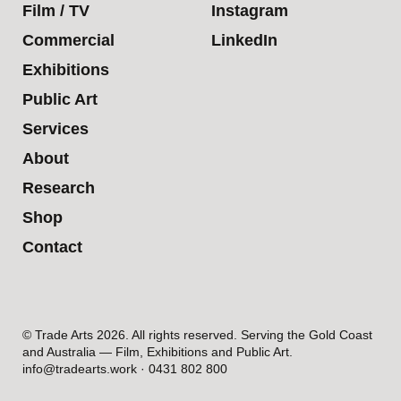
Film / TV
Instagram
Commercial
LinkedIn
Exhibitions
Public Art
Services
About
Research
Shop
Contact
© Trade Arts 2026. All rights reserved. Serving the Gold Coast
and Australia — Film, Exhibitions and Public Art.
info@tradearts.work · 0431 802 800