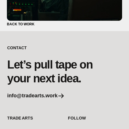
BACK TO WORK
CONTACT
Let’s pull tape on
your next idea.
info@tradearts.work
TRADE ARTS
FOLLOW