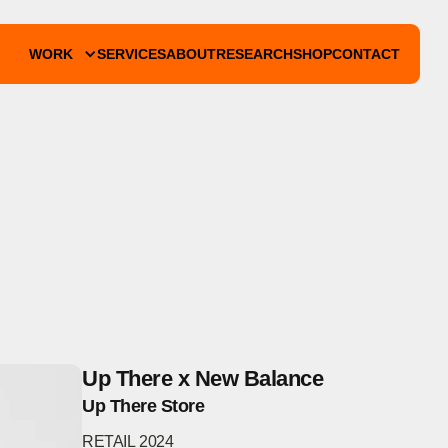
WORK
SERVICES
ABOUT
RESEARCH
SHOP
CONTACT
Up There x New Balance
Up There Store
RETAIL
2024