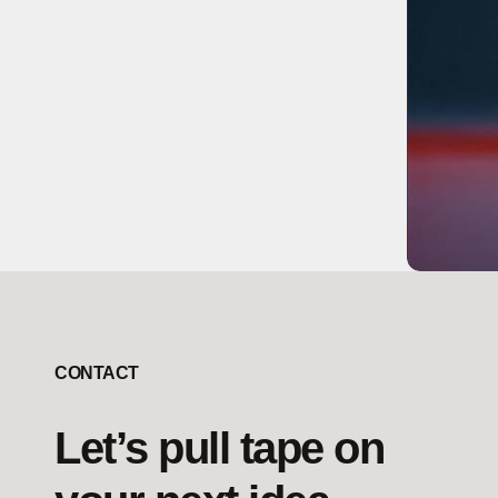
CONTACT
Let’s pull tape on