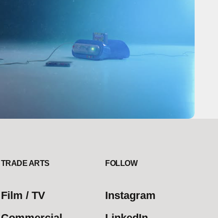
TRADE ARTS
FOLLOW
Film / TV
Instagram
Commercial
LinkedIn