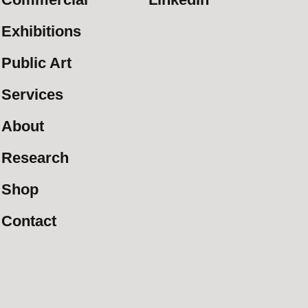
Exhibitions
Public Art
Services
About
Research
Shop
Contact