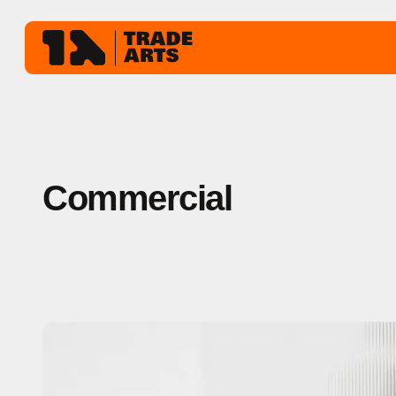
Commercial