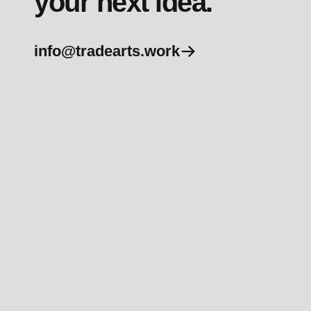
your next idea.
info@tradearts.work