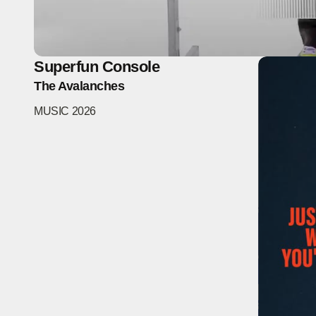
Superfun Console
The Avalanches
MUSIC
2026