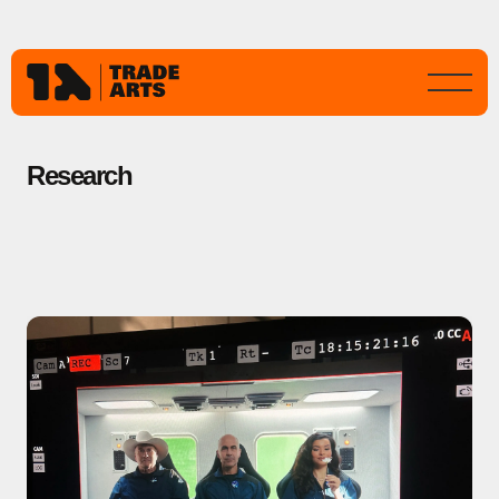
Research