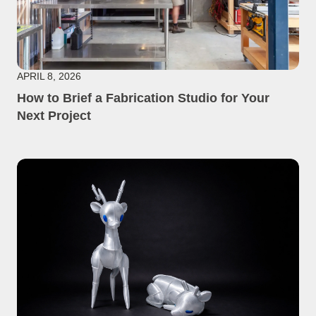
APRIL 8, 2026
How to Brief a Fabrication Studio for Your
Next Project