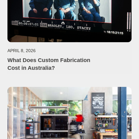
APRIL 8, 2026
What Does Custom Fabrication
Cost in Australia?