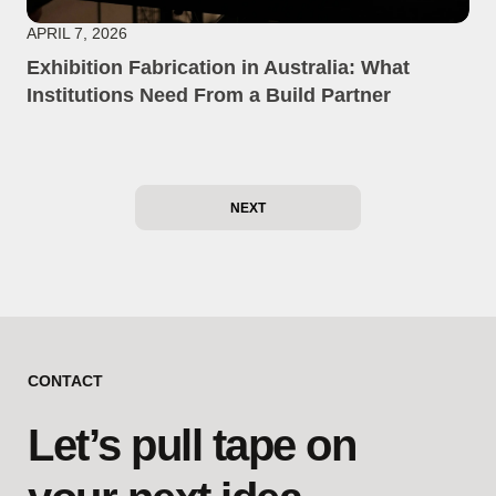
APRIL 7, 2026
Exhibition Fabrication in Australia: What
Institutions Need From a Build Partner
NEXT
CONTACT
Let’s pull tape on