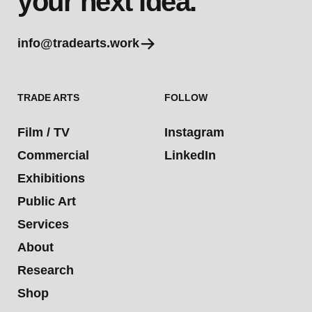
your next idea.
info@tradearts.work
TRADE ARTS
FOLLOW
Film / TV
Instagram
Commercial
LinkedIn
Exhibitions
Public Art
Services
About
Research
Shop