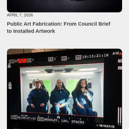
APRIL 7, 2026
Public Art Fabrication: From Council Brief
to Installed Artwork