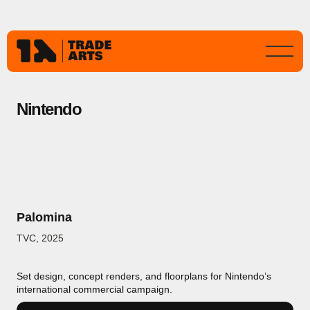
Nintendo
Palomina
TVC
,
2025
Set design, concept renders, and floorplans for Nintendo’s
international commercial campaign.