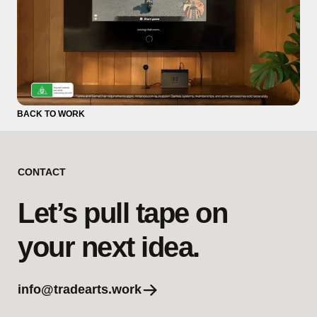
BACK TO WORK
CONTACT
Let’s pull tape on
your next idea.
info@tradearts.work