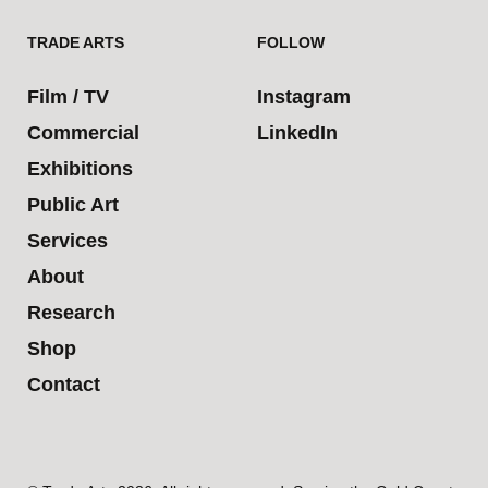
TRADE ARTS
FOLLOW
Film / TV
Instagram
Commercial
LinkedIn
Exhibitions
Public Art
Services
About
Research
Shop
Contact