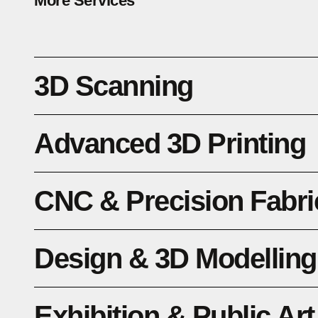
More Services
3D Scanning
Advanced 3D Printing
CNC & Precision Fabri
Design & 3D Modelling
Exhibition & Public Art