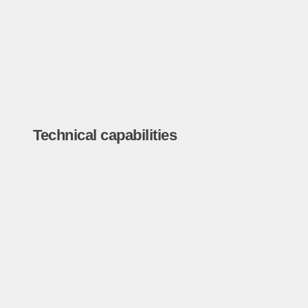
Technical capabilities