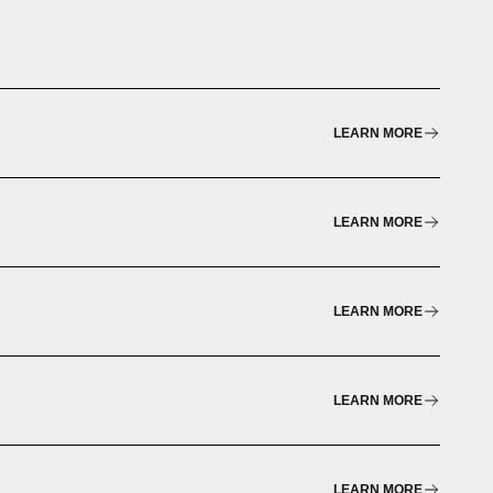
LEARN MORE
LEARN MORE
LEARN MORE
LEARN MORE
LEARN MORE