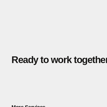
Ready to work togethe