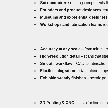
Set decorators
sourcing components tha
Founders and product designers
test
Museums and experiential designers
Workshops and fabrication teams
req
Accuracy at any scale
– from miniatures
High-resolution detail
– scans that sta
Smooth workflow
– CAD to fabrication
Flexible integration
– standalone props
Exhibition-ready finishes
– scenic pain
3D Printing & CNC
– resin for fine det