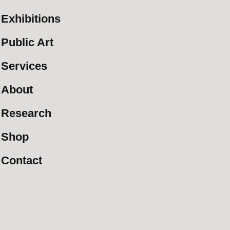
Exhibitions
Public Art
Services
About
Research
Shop
Contact