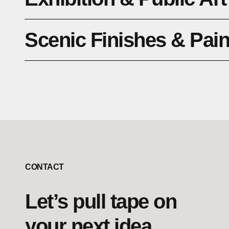
Scenic Finishes & Pai
CONTACT
Let’s pull tape on
your next idea.