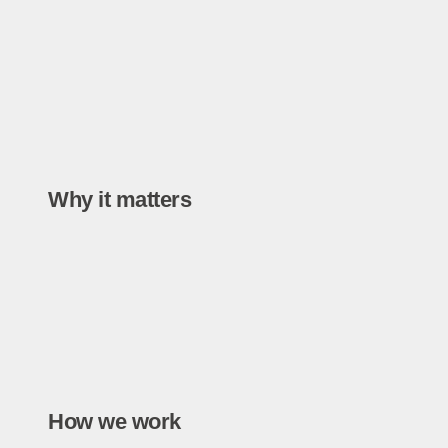
Why it matters
How we work