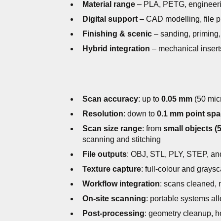
Material range
– PLA, PETG, engineerin
Digital support
– CAD modelling, file pr
Finishing & scenic
– sanding, priming, 
Hybrid integration
– mechanical insert
Scan accuracy
: up to
0.05 mm
(50 micr
Resolution
: down to
0.1 mm point spa
Scan size range
: from
small objects (
scanning and stitching
File outputs
: OBJ, STL, PLY, STEP, and
Texture capture
: full-colour and grays
Workflow integration
: scans cleaned,
On-site scanning
: portable systems al
Post-processing
: geometry cleanup, ho