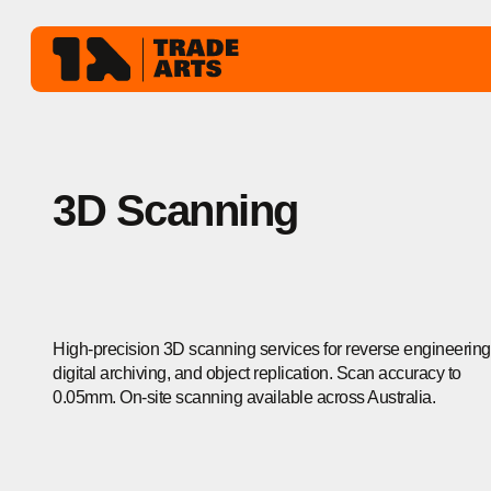
3D Scanning
High-precision 3D scanning services for reverse engineering
digital archiving, and object replication. Scan accuracy to
0.05mm. On-site scanning available across Australia.