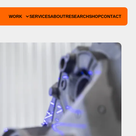
WORK
SERVICES
ABOUT
RESEARCH
SHOP
CONTACT