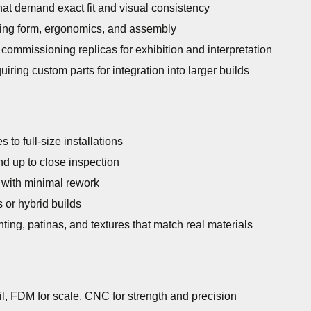
t demand exact fit and visual consistency
ing form, ergonomics, and assembly
commissioning replicas for exhibition and interpretation
uiring custom parts for integration into larger builds
 to full-size installations
nd up to close inspection
 with minimal rework
 or hybrid builds
ting, patinas, and textures that match real materials
ail, FDM for scale, CNC for strength and precision