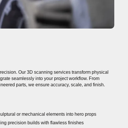
 precision. Our 3D scanning services transform physical
tegrate seamlessly into your project workflow. From
gineered parts, we ensure accuracy, scale, and finish.
ulptural or mechanical elements into hero props
ng precision builds with flawless finishes