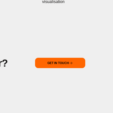
visualisation
r?
GET IN TOUCH