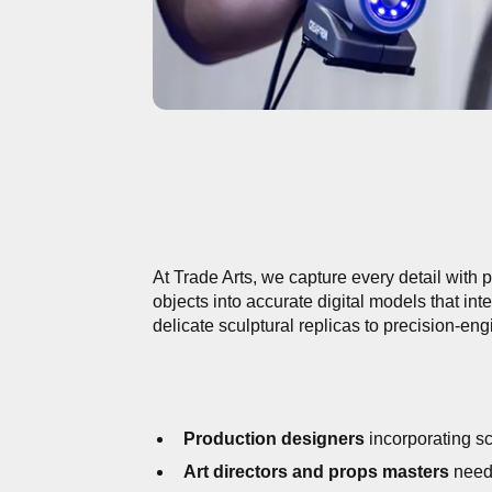
At Trade Arts, we capture every detail with
objects into accurate digital models that in
delicate sculptural replicas to precision-en
Production designers
incorporating sc
Art directors and props masters
needi