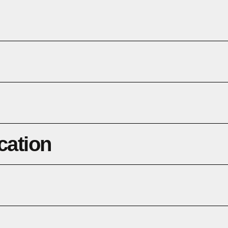
cation