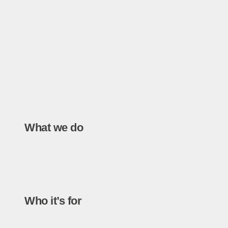
What we do
Who it’s for