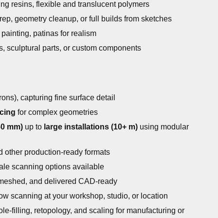
g resins, flexible and translucent polymers
ep, geometry cleanup, or full builds from sketches
painting, patinas for realism
s, sculptural parts, or custom components
ons), capturing fine surface detail
cing
for complex geometries
50 mm)
up to
large installations (10+ m)
using modular
 other production-ready formats
cale scanning options available
 meshed, and delivered CAD-ready
low scanning at your workshop, studio, or location
le-filling, retopology, and scaling for manufacturing or