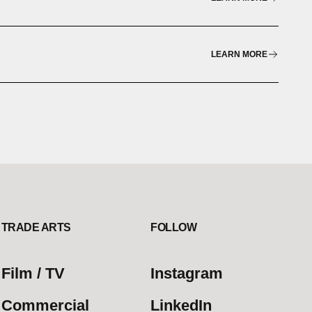
LEARN MORE
TRADE ARTS
FOLLOW
Film / TV
Instagram
Commercial
LinkedIn