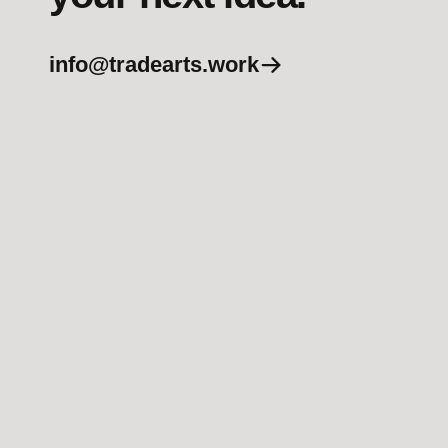
info@tradearts.work