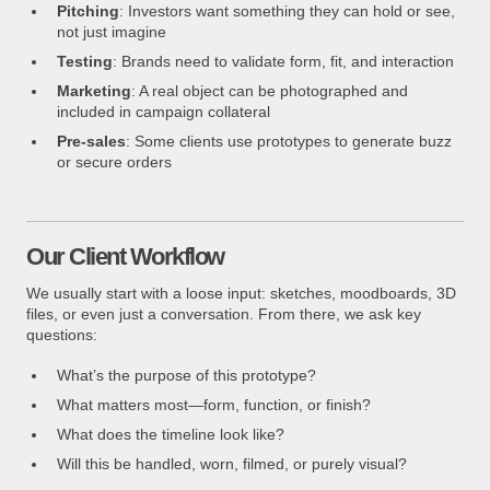
Pitching
: Investors want something they can hold or see,
not just imagine
Testing
: Brands need to validate form, fit, and interaction
Marketing
: A real object can be photographed and
included in campaign collateral
Pre-sales
: Some clients use prototypes to generate buzz
or secure orders
Our Client Workflow
We usually start with a loose input: sketches, moodboards, 3D
files, or even just a conversation. From there, we ask key
questions:
What’s the purpose of this prototype?
What matters most—form, function, or finish?
What does the timeline look like?
Will this be handled, worn, filmed, or purely visual?