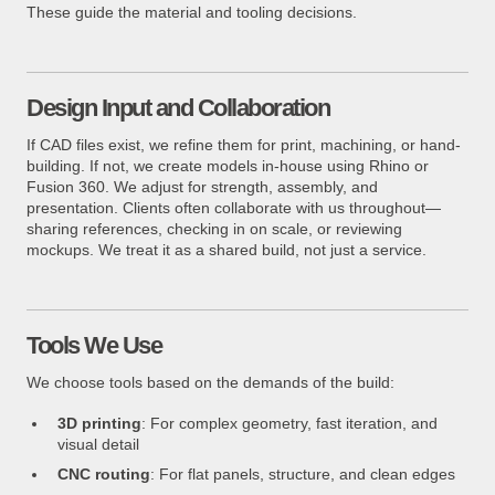
These guide the material and tooling decisions.
Design Input and Collaboration
If CAD files exist, we refine them for print, machining, or hand-
building. If not, we create models in-house using Rhino or
Fusion 360. We adjust for strength, assembly, and
presentation. Clients often collaborate with us throughout—
sharing references, checking in on scale, or reviewing
mockups. We treat it as a shared build, not just a service.
Tools We Use
We choose tools based on the demands of the build:
3D printing
: For complex geometry, fast iteration, and
visual detail
CNC routing
: For flat panels, structure, and clean edges