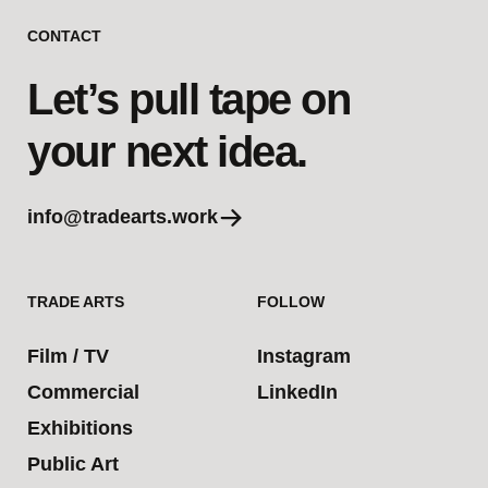
CONTACT
Let’s pull tape on
your next idea.
info@tradearts.work
TRADE ARTS
FOLLOW
Film / TV
Instagram
Commercial
LinkedIn
Exhibitions
Public Art