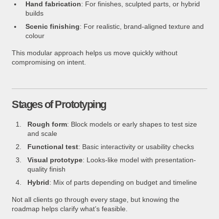
Hand fabrication
: For finishes, sculpted parts, or hybrid
builds
Scenic finishing
: For realistic, brand-aligned texture and
colour
This modular approach helps us move quickly without
compromising on intent.
Stages of Prototyping
Rough form
: Block models or early shapes to test size
and scale
Functional test
: Basic interactivity or usability checks
Visual prototype
: Looks-like model with presentation-
quality finish
Hybrid
: Mix of parts depending on budget and timeline
Not all clients go through every stage, but knowing the
roadmap helps clarify what’s feasible.