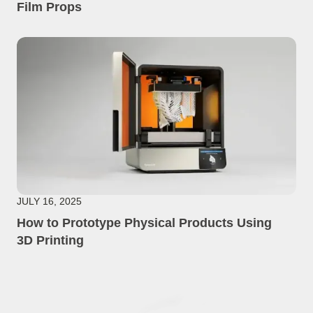
Film Props
JULY 16, 2025
How to Prototype Physical Products Using
3D Printing