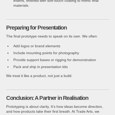
inserts, finished with soft-touch coating to mimic final
materials.
Preparing for Presentation
The final prototype needs to speak on its own. We often:
Add logos or brand elements
Include mounting points for photography
Provide support bases or rigging for demonstration
Pack and ship in presentation kits
We treat it like a product, not just a build.
Conclusion: A Partner in Realisation
Prototyping is about clarity. It’s how ideas become direction,
and how products take their first breath. At Trade Arts, we