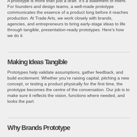
A prototype is more than just a draft. It’s a statement of intent.
For founders and design teams, a well-made prototype
communicates the essence of a product long before it reaches
production. At Trade Arts, we work closely with brands,
agencies, and entrepreneurs to bring early-stage ideas to life
through tangible, presentation-ready prototypes. Here’s how
we do it.
Making Ideas Tangible
Prototypes help validate assumptions, gather feedback, and
build excitement. Whether you’re raising capital, pitching a new
concept, or testing a product physically for the first time, the
prototype becomes the centre of the conversation. Our job is to
make sure it reflects the vision, functions where needed, and
looks the part.
Why Brands Prototype