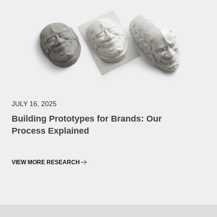
JULY 16, 2025
Building Prototypes for Brands: Our
Process Explained
VIEW MORE RESEARCH