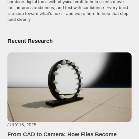
combine digital tools with physical craft to help clients move
fast, impress audiences, and test with confidence. Every build
is a step toward what’s next—and we’re here to help that step
land cleanly.
Recent Research
JULY 16, 2025
From CAD to Camera: How Files Become