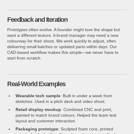
Feedback and Iteration
Prototypes often evolve. A founder might love the shape but
want a different texture. A brand manager may need a new
colourway for their shoot. We work quickly to adjust, often
delivering small batches or updated parts within days. Our
CAD-based workflow makes this simple—we never have to
start from scratch.
Real-World Examples
Wearable tech sample
: Built in under a week from
sketches. Used in a pitch deck and video shoot.
Retail display mockup
: Combined CNC and print,
painted to match brand colours. Helped the team test
layout and customer interaction.
Packaging prototype
: Sculpted foam core, printed