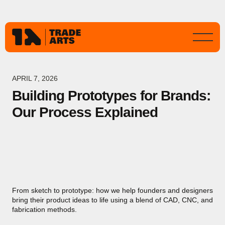
APRIL 7, 2026
Building Prototypes for Brands:
Our Process Explained
From sketch to prototype: how we help founders and designers
bring their product ideas to life using a blend of CAD, CNC, and
fabrication methods.