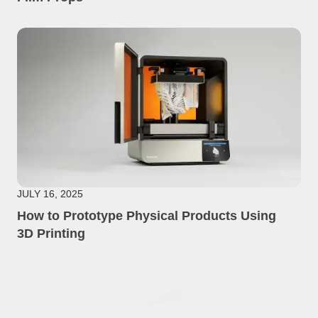
JULY 16, 2025
How to Prototype Physical Products Using
3D Printing