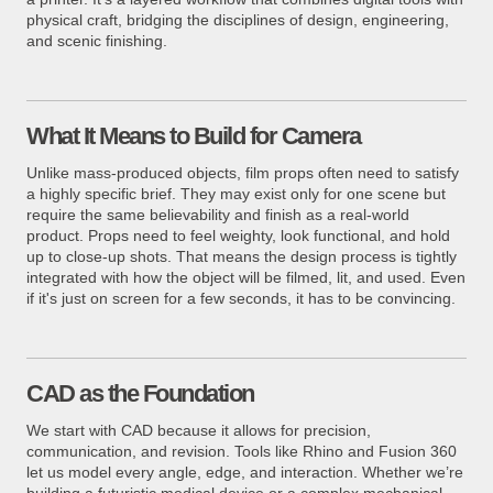
physical craft, bridging the disciplines of design, engineering,
and scenic finishing.
What It Means to Build for Camera
Unlike mass-produced objects, film props often need to satisfy
a highly specific brief. They may exist only for one scene but
require the same believability and finish as a real-world
product. Props need to feel weighty, look functional, and hold
up to close-up shots. That means the design process is tightly
integrated with how the object will be filmed, lit, and used. Even
if it's just on screen for a few seconds, it has to be convincing.
CAD as the Foundation
We start with CAD because it allows for precision,
communication, and revision. Tools like Rhino and Fusion 360
let us model every angle, edge, and interaction. Whether we’re