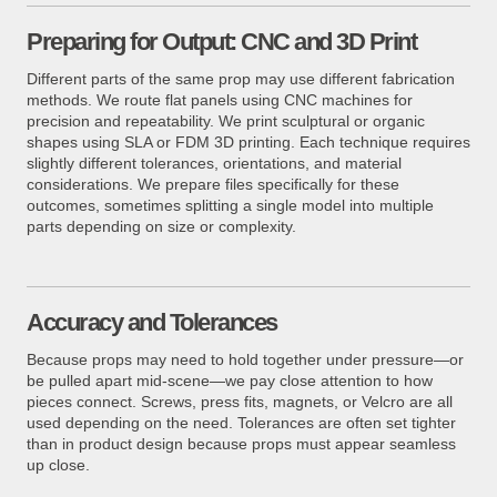
Preparing for Output: CNC and 3D Print
Different parts of the same prop may use different fabrication
methods. We route flat panels using CNC machines for
precision and repeatability. We print sculptural or organic
shapes using SLA or FDM 3D printing. Each technique requires
slightly different tolerances, orientations, and material
considerations. We prepare files specifically for these
outcomes, sometimes splitting a single model into multiple
parts depending on size or complexity.
Accuracy and Tolerances
Because props may need to hold together under pressure—or
be pulled apart mid-scene—we pay close attention to how
pieces connect. Screws, press fits, magnets, or Velcro are all
used depending on the need. Tolerances are often set tighter
than in product design because props must appear seamless
up close.