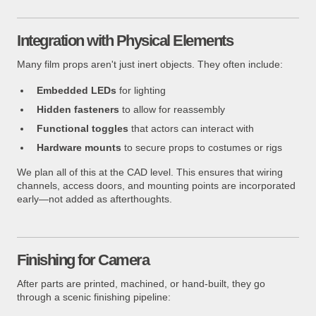
Integration with Physical Elements
Many film props aren't just inert objects. They often include:
Embedded LEDs
for lighting
Hidden fasteners
to allow for reassembly
Functional toggles
that actors can interact with
Hardware mounts
to secure props to costumes or rigs
We plan all of this at the CAD level. This ensures that wiring
channels, access doors, and mounting points are incorporated
early—not added as afterthoughts.
Finishing for Camera
After parts are printed, machined, or hand-built, they go
through a scenic finishing pipeline: