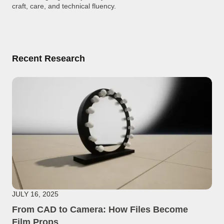
craft, care, and technical fluency.
Recent Research
JULY 16, 2025
From CAD to Camera: How Files Become
Film Props