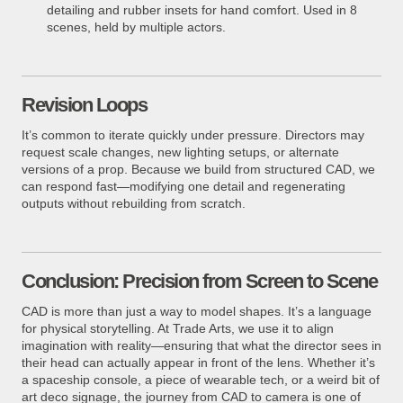
detailing and rubber insets for hand comfort. Used in 8
scenes, held by multiple actors.
Revision Loops
It’s common to iterate quickly under pressure. Directors may
request scale changes, new lighting setups, or alternate
versions of a prop. Because we build from structured CAD, we
can respond fast—modifying one detail and regenerating
outputs without rebuilding from scratch.
Conclusion: Precision from Screen to Scene
CAD is more than just a way to model shapes. It’s a language
for physical storytelling. At Trade Arts, we use it to align
imagination with reality—ensuring that what the director sees in
their head can actually appear in front of the lens. Whether it’s
a spaceship console, a piece of wearable tech, or a weird bit of
art deco signage, the journey from CAD to camera is one of