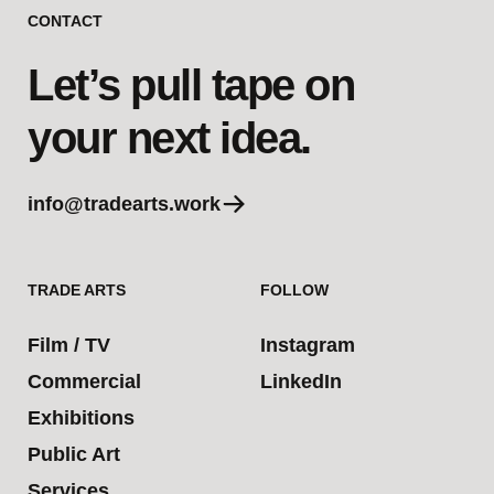
CONTACT
Let’s pull tape on
your next idea.
info@tradearts.work
TRADE ARTS
FOLLOW
Film / TV
Instagram
Commercial
LinkedIn
Exhibitions
Public Art
Services