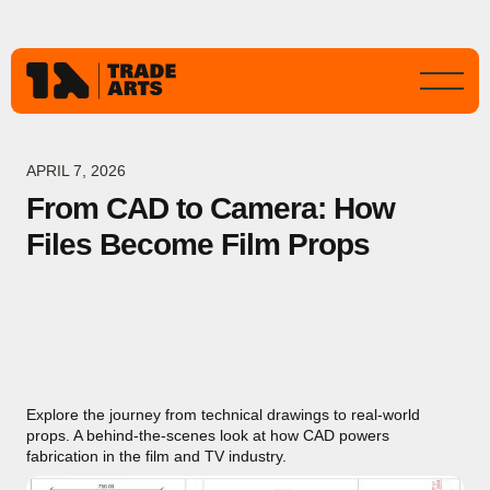
APRIL 7, 2026
From CAD to Camera: How
Files Become Film Props
Explore the journey from technical drawings to real-world
props. A behind-the-scenes look at how CAD powers
fabrication in the film and TV industry.