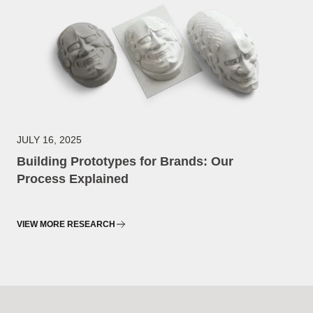
JULY 16, 2025
Building Prototypes for Brands: Our
Process Explained
VIEW MORE RESEARCH