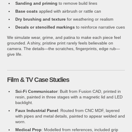
Sanding and priming
to remove build lines
Base coats
applied with airbrush or rattle can
Dry brushing and texture
for weathering or realism
Decals or stencilled markings
to reinforce narrative cues
We simulate wear, grime, and patina to make each piece feel
grounded. A shiny, pristine print rarely feels believable on
camera. The details—the scratches, fingerprints, edge rub—
give life.
Film & TV Case Studies
Sci-Fi Communicator
: Built from Fusion CAD, printed in
resin, painted in three stages with a magnetic lid and LED
backlight.
Faux Industrial Panel
: Routed from CNC MDF, layered
with pipes and metal details, painted to appear welded and
worn.
Medical Prop
: Modelled from references, included grip