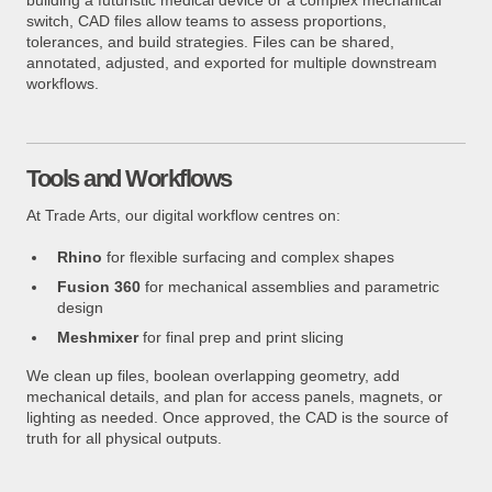
building a futuristic medical device or a complex mechanical
switch, CAD files allow teams to assess proportions,
tolerances, and build strategies. Files can be shared,
annotated, adjusted, and exported for multiple downstream
workflows.
Tools and Workflows
At Trade Arts, our digital workflow centres on:
Rhino
for flexible surfacing and complex shapes
Fusion 360
for mechanical assemblies and parametric
design
Meshmixer
for final prep and print slicing
We clean up files, boolean overlapping geometry, add
mechanical details, and plan for access panels, magnets, or
lighting as needed. Once approved, the CAD is the source of
truth for all physical outputs.