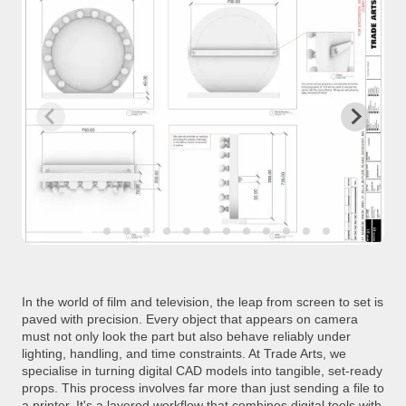
In the world of film and television, the leap from screen to set is
paved with precision. Every object that appears on camera
must not only look the part but also behave reliably under
lighting, handling, and time constraints. At Trade Arts, we
specialise in turning digital CAD models into tangible, set-ready
props. This process involves far more than just sending a file to
a printer. It's a layered workflow that combines digital tools with