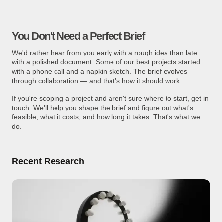
You Don't Need a Perfect Brief
We'd rather hear from you early with a rough idea than late
with a polished document. Some of our best projects started
with a phone call and a napkin sketch. The brief evolves
through collaboration — and that's how it should work.
If you're scoping a project and aren't sure where to start, get in
touch. We'll help you shape the brief and figure out what's
feasible, what it costs, and how long it takes. That's what we
do.
Recent Research