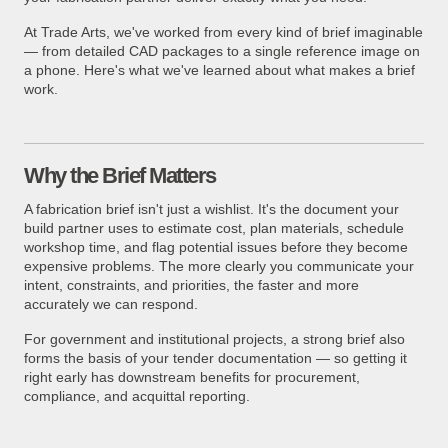
At Trade Arts, we've worked from every kind of brief imaginable
— from detailed CAD packages to a single reference image on
a phone. Here's what we've learned about what makes a brief
work.
Why the Brief Matters
A fabrication brief isn't just a wishlist. It's the document your
build partner uses to estimate cost, plan materials, schedule
workshop time, and flag potential issues before they become
expensive problems. The more clearly you communicate your
intent, constraints, and priorities, the faster and more
accurately we can respond.
For government and institutional projects, a strong brief also
forms the basis of your tender documentation — so getting it
right early has downstream benefits for procurement,
compliance, and acquittal reporting.