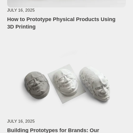
JULY 16, 2025
How to Prototype Physical Products Using
3D Printing
JULY 16, 2025
Building Prototypes for Brands: Our