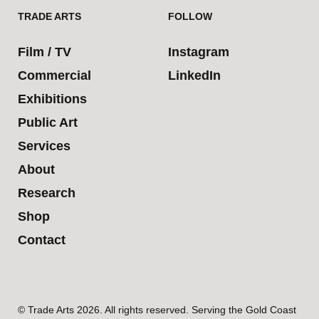
TRADE ARTS
FOLLOW
Film / TV
Instagram
Commercial
LinkedIn
Exhibitions
Public Art
Services
About
Research
Shop
Contact
© Trade Arts 2026. All rights reserved. Serving the Gold Coast