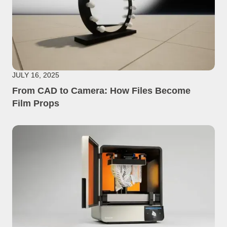
JULY 16, 2025
From CAD to Camera: How Files Become
Film Props