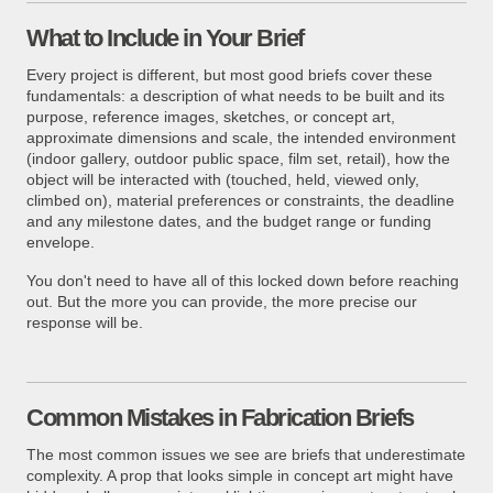
What to Include in Your Brief
Every project is different, but most good briefs cover these
fundamentals: a description of what needs to be built and its
purpose, reference images, sketches, or concept art,
approximate dimensions and scale, the intended environment
(indoor gallery, outdoor public space, film set, retail), how the
object will be interacted with (touched, held, viewed only,
climbed on), material preferences or constraints, the deadline
and any milestone dates, and the budget range or funding
envelope.
You don't need to have all of this locked down before reaching
out. But the more you can provide, the more precise our
response will be.
Common Mistakes in Fabrication Briefs
The most common issues we see are briefs that underestimate
complexity. A prop that looks simple in concept art might have