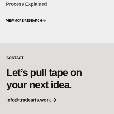
Process Explained
VIEW MORE RESEARCH
CONTACT
Let’s pull tape on
your next idea.
info@tradearts.work