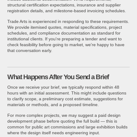
structural certification expectations, insurance and supplier
registration details, and milestone-based invoicing schedules.
Trade Arts is experienced in responding to these requirements.
We provide itemised quotes, material specifications, project
schedules, and compliance documentation as standard for
institutional clients. If you're preparing a tender and want to
check feasibility before going to market, we're happy to have
that conversation early.
What Happens After You Send a Brief
Once we receive your brief, we typically respond within 48
hours with an initial assessment. This might include questions
to clarify scope, a preliminary cost estimate, suggestions for
materials or methods, and a proposed timeline.
For more complex projects, we may suggest a paid design
development phase before quoting the full build — this is
common for public art commissions and large exhibition builds
where the design itself needs engineering input.