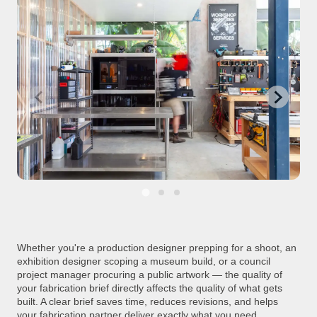
Whether you're a production designer prepping for a shoot, an
exhibition designer scoping a museum build, or a council
project manager procuring a public artwork — the quality of
your fabrication brief directly affects the quality of what gets
built. A clear brief saves time, reduces revisions, and helps
your fabrication partner deliver exactly what you need.