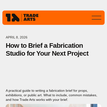
APRIL 8, 2026
How to Brief a Fabrication
Studio for Your Next Project
A practical guide to writing a fabrication brief for props,
exhibitions, or public art. What to include, common mistakes,
and how Trade Arts works with your brief.