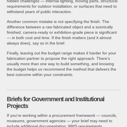
hidden challenges — internal lighting, moving parts, structural
requirements for outdoor installation, or surfaces that need to
withstand years of public interaction.
Another common mistake is not specifying the finish. The
difference between a raw fabricated object and a scenically
finished, camera-ready or exhibition-grade piece is significant
— in both cost and time. If the finish matters (and it almost
always does), say so in the brief.
Finally, leaving out the budget range makes it harder for your
fabrication partner to propose the right approach. There's
usually more than one way to build something, and knowing
the budget helps us recommend the method that delivers the
best outcome within your constraints.
Briefs for Government and Institutional
Projects
If you're working within a procurement framework — councils,
museums, government agencies — your brief may need to
include additional documentation: WHS requirements,