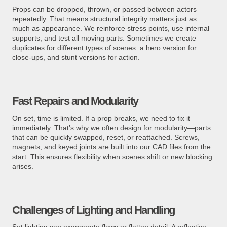
Props can be dropped, thrown, or passed between actors
repeatedly. That means structural integrity matters just as
much as appearance. We reinforce stress points, use internal
supports, and test all moving parts. Sometimes we create
duplicates for different types of scenes: a hero version for
close-ups, and stunt versions for action.
Fast Repairs and Modularity
On set, time is limited. If a prop breaks, we need to fix it
immediately. That’s why we often design for modularity—parts
that can be quickly swapped, reset, or reattached. Screws,
magnets, and keyed joints are built into our CAD files from the
start. This ensures flexibility when scenes shift or new blocking
arises.
Challenges of Lighting and Handling
Set lighting can exaggerate flaws or flatten detail. A reflective