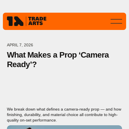
APRIL 7, 2026
What Makes a Prop ‘Camera
Ready’?
We break down what defines a camera-ready prop — and how
finishing, durability, and material choice all contribute to high-
quality on-set performance.