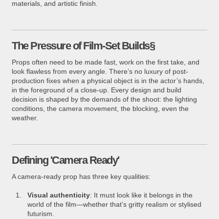
materials, and artistic finish.
The Pressure of Film-Set Builds§
Props often need to be made fast, work on the first take, and
look flawless from every angle. There’s no luxury of post-
production fixes when a physical object is in the actor’s hands,
in the foreground of a close-up. Every design and build
decision is shaped by the demands of the shoot: the lighting
conditions, the camera movement, the blocking, even the
weather.
Defining 'Camera Ready'
A camera-ready prop has three key qualities:
Visual authenticity
: It must look like it belongs in the
world of the film—whether that’s gritty realism or stylised
futurism.