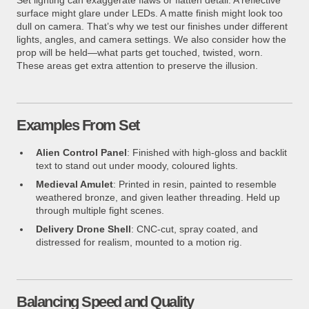
surface might glare under LEDs. A matte finish might look too
dull on camera. That’s why we test our finishes under different
lights, angles, and camera settings. We also consider how the
prop will be held—what parts get touched, twisted, worn.
These areas get extra attention to preserve the illusion.
Examples From Set
Alien Control Panel
: Finished with high-gloss and backlit
text to stand out under moody, coloured lights.
Medieval Amulet
: Printed in resin, painted to resemble
weathered bronze, and given leather threading. Held up
through multiple fight scenes.
Delivery Drone Shell
: CNC-cut, spray coated, and
distressed for realism, mounted to a motion rig.
Balancing Speed and Quality