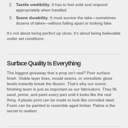
Tactile credibility
: It has to feel solid and respond
appropriately when handled.
Scene durability
: It must survive the take—sometimes
dozens of takes—without falling apart or looking fake.
It’s not about being perfect up close; it’s about being believable
under set conditions.
Surface Quality Is Everything
The biggest giveaway that a prop isn’t real? Poor surface
finish. Visible layer lines, mould seams, or unrealistic gloss
levels instantly break the illusion. That’s why our scenic
finishing team is just as important as our fabricators. They fill,
sand, prime, and paint every part until it looks like the real
thing. A plastic print can be made to look like corroded steel.
Foam can be painted to resemble aged timber. Patina is the
secret to realism.