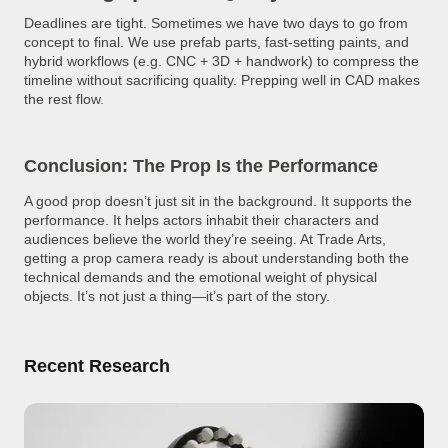
Deadlines are tight. Sometimes we have two days to go from
concept to final. We use prefab parts, fast-setting paints, and
hybrid workflows (e.g. CNC + 3D + handwork) to compress the
timeline without sacrificing quality. Prepping well in CAD makes
the rest flow.
Conclusion: The Prop Is the Performance
A good prop doesn’t just sit in the background. It supports the
performance. It helps actors inhabit their characters and
audiences believe the world they’re seeing. At Trade Arts,
getting a prop camera ready is about understanding both the
technical demands and the emotional weight of physical
objects. It’s not just a thing—it’s part of the story.
Recent Research