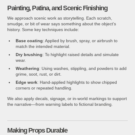
Painting, Patina, and Scenic Finishing
We approach scenic work as storytelling. Each scratch,
smudge, or bit of wear says something about the object’s
history. Some key techniques include:
Base coating
: Applied by brush, spray, or airbrush to
match the intended material.
Dry brushing
: To highlight raised details and simulate
wear.
Weathering
: Using washes, stippling, and powders to add
grime, soot, rust, or dirt.
Edge work
: Hand-applied highlights to show chipped
corners or repeated handling.
We also apply decals, signage, or in-world markings to support
the narrative—from warning labels to fictional branding.
Making Props Durable