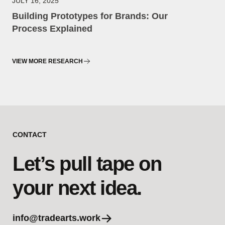
JULY 16, 2025
Building Prototypes for Brands: Our
Process Explained
VIEW MORE RESEARCH
CONTACT
Let’s pull tape on
your next idea.
info@tradearts.work