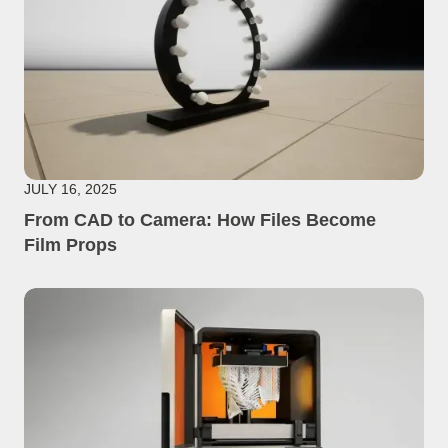
JULY 16, 2025
From CAD to Camera: How Files Become
Film Props