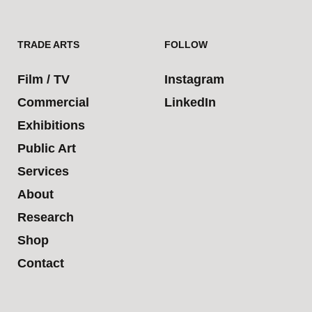
TRADE ARTS
FOLLOW
Film / TV
Instagram
Commercial
LinkedIn
Exhibitions
Public Art
Services
About
Research
Shop
Contact