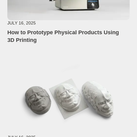
JULY 16, 2025
How to Prototype Physical Products Using
3D Printing