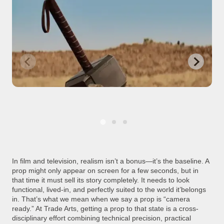
In film and television, realism isn’t a bonus—it’s the baseline. A
prop might only appear on screen for a few seconds, but in
that time it must sell its story completely. It needs to look
functional, lived-in, and perfectly suited to the world it’belongs
in. That’s what we mean when we say a prop is “camera
ready.” At Trade Arts, getting a prop to that state is a cross-
disciplinary effort combining technical precision, practical